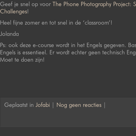
Geef je snel op voor
The Phone Photography Project:
Challenges
!
Heel fijne zomer en tot snel in de ‘classroom’!
Jolanda
Ps: ook deze e-course wordt in het Engels gegeven. Bas
Engels is essentieel. Er wordt echter geen technisch Eng
Moet te doen zijn!
Geplaatst in
Jofabi
|
Nog geen reacties
|