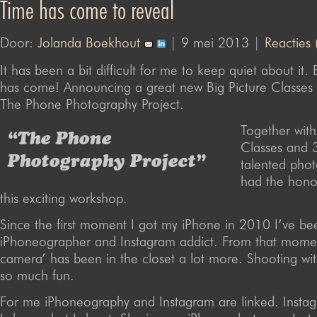
Time has come to reveal
Door:
Jolanda Boekhout
| 9 mei 2013 |
Reacties 
It has been a bit difficult for me to keep quiet about it. 
has come! Announcing a great new Big Picture Classes
The Phone Photography Project.
Together with
“The Phone
Classes and 
Photography Project”
talented phot
had the hono
this exciting workshop.
Since the first moment I got my iPhone in 2010 I’ve be
iPhoneographer and Instagram addict. From that momen
camera’ has been in the closet a lot more. Shooting wi
so much fun.
For me iPhoneography and Instagram are linked. Instag