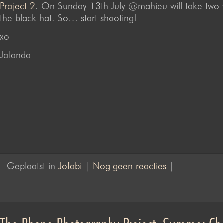
Project 2
. On Sunday 13th July @mahieu will take two 
the black hat. So… start shooting!
xo
Jolanda
Geplaatst in
Jofabi
|
Nog geen reacties
|