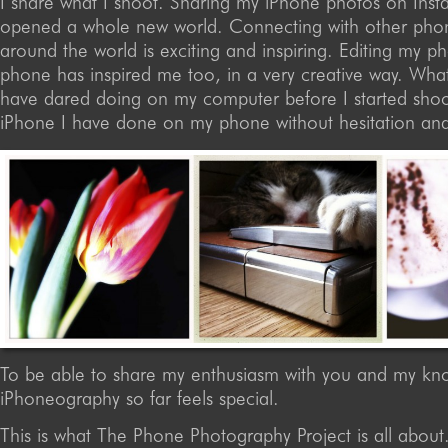
I share what I shoot. Sharing my iPhone photos on Ins
opened a whole new world. Connecting with other pho
around the world is exciting and inspiring. Editing my 
phone has inspired me too, in a very creative way. What
have dared doing on my computer before I started shoo
iPhone I have done on my phone without hesitation and
To be able to share my enthusiasm with you and my kn
iPhoneography so far feels special.
This is what The Phone Photography Project is all about