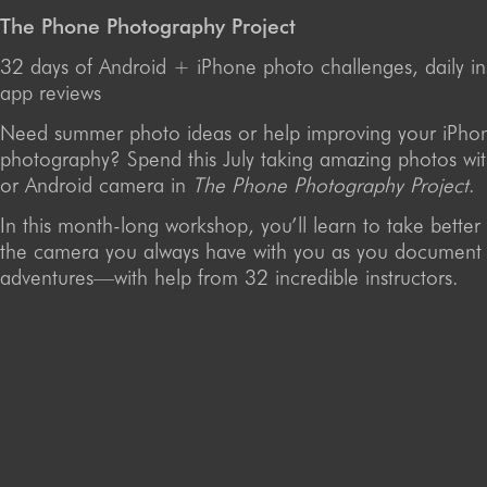
The Phone Photography Project
32 days of Android + iPhone photo challenges, daily in
app reviews
Need summer photo ideas or help improving your iPho
photography? Spend this July taking amazing photos wi
or Android camera in
The Phone Photography Project
.
In this month-long workshop, you’ll learn to take better
the camera you always have with you as you document
adventures—with help from 32 incredible instructors.