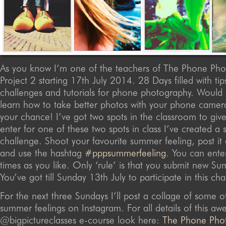
As you know I’m one of the teachers of The Phone Ph
Project 2 starting 17th July 2014. 28 Days filled with tips
challenges and tutorials for phone photography. Would 
learn how to take better photos with your phone camer
your chance! I’ve got two spots in the classroom to giv
enter for one of these two spots in class I’ve created a 
challenge. Shoot your favourite summer feeling, post it
and use the hashtag
#pppsummerfeeling
. You can ente
times as you like. Only ‘rule’ is that you submit new S
You’ve got till Sunday 13th July to participate in this cha
For the next three Sundays I’ll post a collage of some 
summer feelings on Instagram. For all details of this 
@bigpictureclasses e-course look here:
The Phone Pho