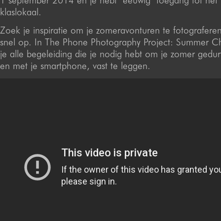
1 september 2014 en je hebt ‘eeuwig’ toegang tot het v
klaslokaal.
Zoek je inspiratie om je zomeravonturen te fotografere
snel op. In The Phone Photography Project: Summer Cha
je alle begeleiding die je nodig hebt om je zomer gedurf
en met je smartphone, vast te leggen.