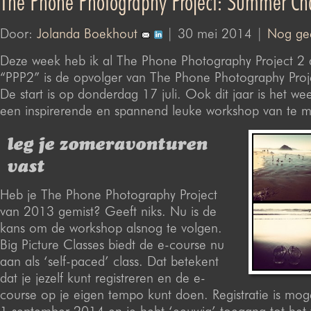
The Phone Photography Project: Summer Ch
Door:
Jolanda Boekhout
| 30 mei 2014 |
Nog gee
Deze week heb ik al The Phone Photography Project 2
“PPP2” is de opvolger van The Phone Photography Proj
De start is op donderdag 17 juli. Ook dit jaar is het we
een inspirerende en spannend leuke workshop van te 
leg je zomeravonturen
vast
Heb je The Phone Photography Project
van 2013 gemist? Geeft niks. Nu is de
kans om de workshop alsnog te volgen.
Big Picture Classes biedt de e-course nu
aan als ‘self-paced’ class. Dat betekent
dat je jezelf kunt registreren en de e-
course op je eigen tempo kunt doen. Registratie is moge