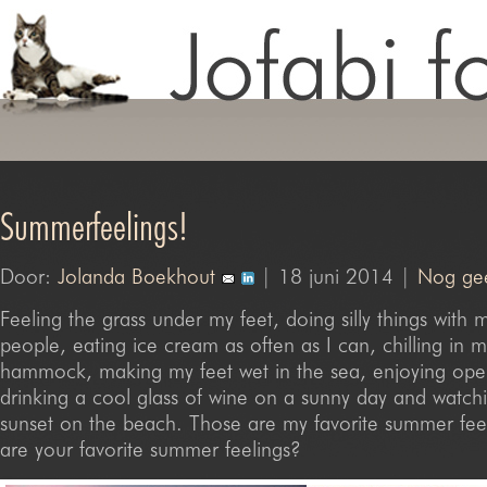
Summerfeelings!
Door:
Jolanda Boekhout
| 18 juni 2014 |
Nog gee
Feeling the grass under my feet, doing silly things with m
people, eating ice cream as often as I can, chilling in 
hammock, making my feet wet in the sea, enjoying open
drinking a cool glass of wine on a sunny day and watchi
sunset on the beach. Those are my favorite summer fee
are your favorite summer feelings?