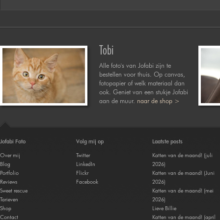
Tobi
Alle foto's van Jofabi zijn te
bestellen voor thuis. Op canvas,
fotopapier of welk materiaal dan
ook. Geniet van een stukje Jofabi
aan de muur.
naar de shop >
Jofabi Foto
Volg mij op
Laatste posts
Over mij
Twitter
Katten van de maand! (juli
Blog
LinkedIn
2026)
Portfolio
Flickr
Katten van de maand! (Juni
Reviews
Facebook
2026)
Sweet rescue
Katten van de maand! (mei
Tarieven
2026)
Shop
Lieve Billie
Contact
Katten van de maand! (april