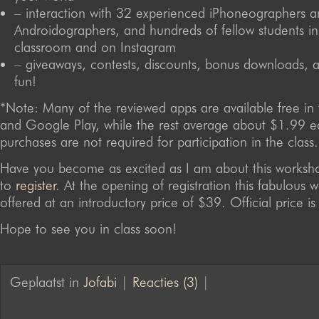
– interaction with 32 experienced iPhoneographers 
Androidographers, and hundreds of fellow students in
classroom and on Instagram
– giveaways, contests, discounts, bonus downloads, 
fun!
*Note: Many of the reviewed apps are available free in
and Google Play, while the rest average about $1.99 
purchases are not required for participation in the class.
Have you become as excited as I am about this worksh
to
register
. At the opening of registration this fabulous 
offered at an introductory price of $39. Official price i
Hope to see you in class soon!
Geplaatst in
Jofabi
|
Reacties (3)
|