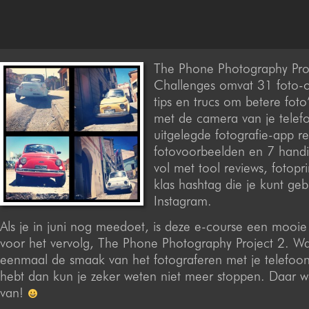
The Phone Photography Pro
Challenges omvat 31 foto-
tips en trucs om betere fot
met de camera van je telef
uitgelegde fotografie-app r
fotovoorbeelden en 7 hand
vol met tool reviews, fotopri
klas hashtag die je kunt ge
Instagram.
Als je in juni nog meedoet, is deze e-course een mooi
voor het vervolg, The Phone Photography Project 2. Wan
eenmaal de smaak van het fotograferen met je telefoo
hebt dan kun je zeker weten niet meer stoppen. Daar we
van!