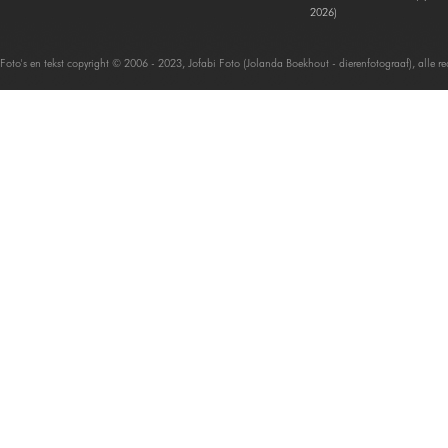
2026)
Foto's en tekst copyright © 2006 - 2023, Jofabi Foto (Jolanda Boekhout - dierenfotograaf), alle 