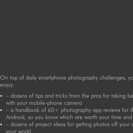
On top of daily smartphone photography challenges, you
enjoy:
– dozens of tips and tricks from the pros for taking b
with your mobile-phone camera
– a handbook of 60+ photography app reviews for 
Android, so you know which are worth your time an
– dozens of project ideas for getting photos off your 
your world