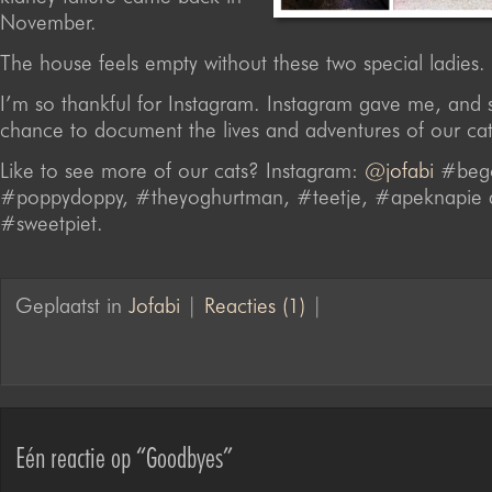
November.
The house feels empty without these two special ladies.
I’m so thankful for Instagram. Instagram gave me, and st
chance to document the lives and adventures of our cat
Like to see more of our cats? Instagram:
@jofabi
#bego
#poppydoppy, #theyoghurtman, #teetje, #apeknapie 
#sweetpiet.
Geplaatst in
Jofabi
|
Reacties (1)
|
Eén reactie op “Goodbyes”