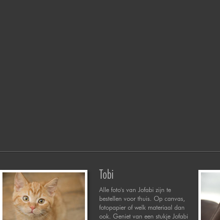
Tobi
Alle foto's van Jofabi zijn te
bestellen voor thuis. Op canvas,
fotopapier of welk materiaal dan
ook. Geniet van een stukje Jofabi