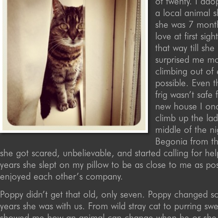
of twenty. I ad
a local animal 
she was 7 month
love at first sigh
that way till she
surprised me m
climbing out of
possible. Even t
frig wasn’t safe 
new house I on
climb up the lad
middle of the ni
Begonia from th
she got scared, unbelievable, and started calling for hel
years she slept on my pillow to be as close to me as pos
enjoyed each other’s company.
Poppy didn’t get that old, only seven. Poppy changed s
years she was with us. From wild stray cat to purring sw
showed me how an animal can change when he or she 