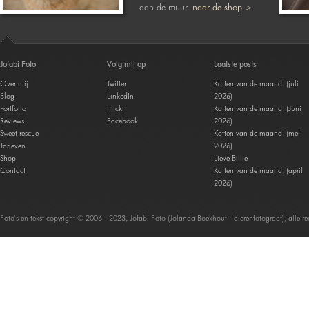
aan de muur.
naar de shop >
Jofabi Foto
Volg mij op
Laatste posts
Over mij
Twitter
Katten van de maand! (juli
Blog
LinkedIn
2026)
Portfolio
Flickr
Katten van de maand! (Juni
Reviews
Facebook
2026)
Sweet rescue
Katten van de maand! (mei
Tarieven
2026)
Shop
Lieve Billie
Contact
Katten van de maand! (april
2026)
Foto's en tekst copyright © 2006 - 2023, Jofabi Foto (Jolanda Boekhout - dierenfotograaf), alle 