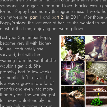
someone. So eager to learn and love. Blackie was a g
for her. Poppy became my (Instagram) muse. I wrote her
on my website,
part 1
and
part 2
, in 2011. (For those 
Poppy’s story: the last year of her life she wanted to be 
most of the time, enjoying her warm pillow).
Last year September Poppy
became very ill with kidney
failure. Fortunately she
survived, but with the
warning from the vet that she
wouldn’t get old. She
probably had ‘a few weeks
or months’ left to live. The
few weeks grew into a lot of
months and even into more
than a year. The warning got
far away. Unfortunately the
kidney failure came back in