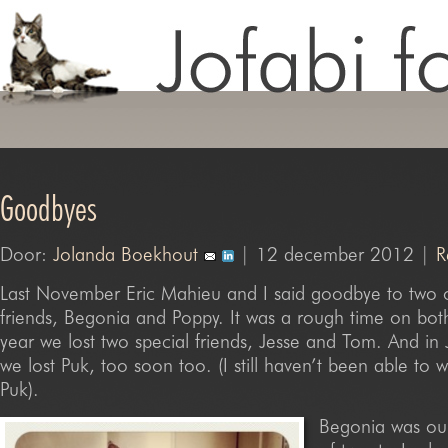
Goodbyes
Door:
Jolanda Boekhout
| 12 december 2012 |
R
Last November Eric Mahieu and I said goodbye to two o
friends, Begonia and Poppy. It was a rough time on both
year we lost two special friends, Jesse and Tom. And in J
we lost Puk, too soon too. (I still haven’t been able to w
Puk).
Begonia was our 