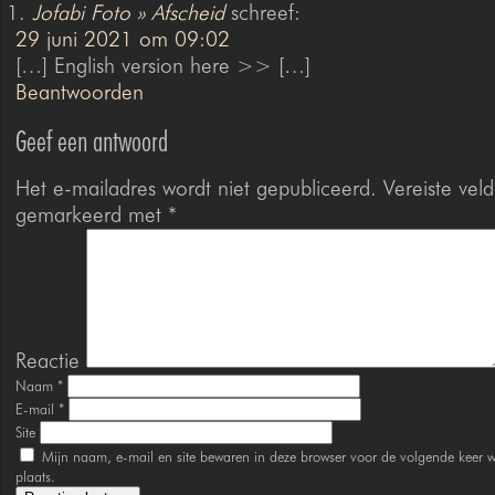
Jofabi Foto » Afscheid
schreef:
29 juni 2021 om 09:02
[…] English version here >> […]
Beantwoorden
Geef een antwoord
Het e-mailadres wordt niet gepubliceerd.
Vereiste veld
gemarkeerd met
*
Reactie
Naam
*
E-mail
*
Site
Mijn naam, e-mail en site bewaren in deze browser voor de volgende keer w
plaats.