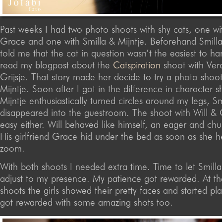
Past weeks I had two photo shoots with shy cats, one wi
Grace and one with Smilla & Mijntje. Beforehand Smill
told me that the cat in question wasn’t the easiest to h
read my blogpost about the
Catspiration
shoot with Ver
Grijsje. That story made her decide to try a photo shoot
Mijntje. Soon after I got in the difference in character s
Mijntje enthusiastically turned circles around my legs, Sm
disappeared into the guestroom. The shoot with Will &
easy either. Will behaved like himself, an eager and ch
His girlfriend Grace hid under the bed as soon as she h
zoom.
With both shoots I needed extra time. Time to let Smil
adjust to my presence. My patience got rewarded. At t
shoots the girls showed their pretty faces and started pl
got rewarded with some amazing shots too.