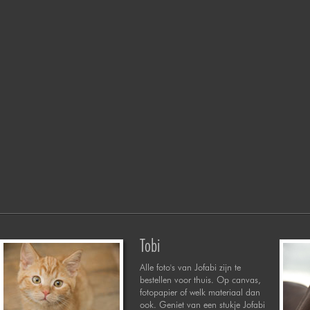
Tobi
Alle foto's van Jofabi zijn te
bestellen voor thuis. Op canvas,
fotopapier of welk materiaal dan
ook. Geniet van een stukje Jofabi