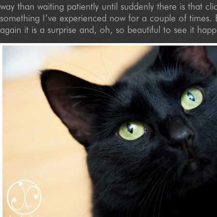
way than waiting patiently until suddenly there is that clic
something I’ve experienced now for a couple of times.
again it is a surprise and, oh, so beautiful to see it hap