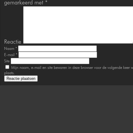
gemarkeerd met
*
Reactie
Naam
*
E-mail
*
Site
Mijn naam, e-mail en site bewaren in deze browser voor de volgende keer w
plaats.