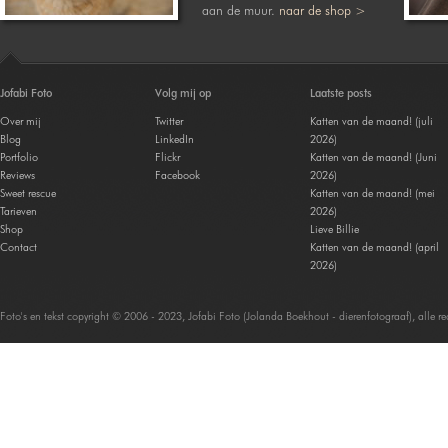
aan de muur.
naar de shop >
Jofabi Foto
Volg mij op
Laatste posts
Over mij
Twitter
Katten van de maand! (juli
Blog
LinkedIn
2026)
Portfolio
Flickr
Katten van de maand! (Juni
Reviews
Facebook
2026)
Sweet rescue
Katten van de maand! (mei
Tarieven
2026)
Shop
Lieve Billie
Contact
Katten van de maand! (april
2026)
Foto's en tekst copyright © 2006 - 2023, Jofabi Foto (Jolanda Boekhout - dierenfotograaf), alle 