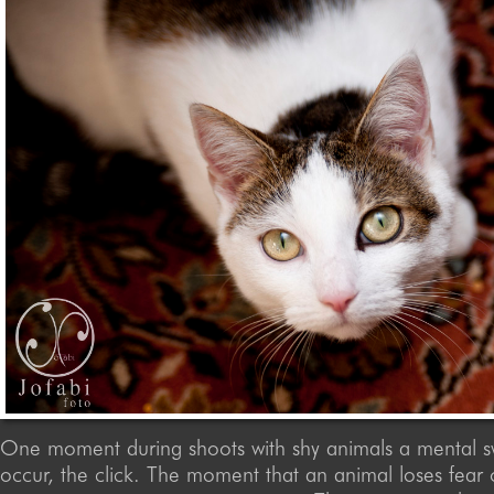
One moment during shoots with shy animals a mental s
occur, the click. The moment that an animal loses fea