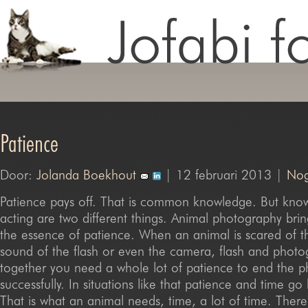
Patience
Door:
Jolanda Boekhout
| 12 februari 2013 |
Nog
Patience pays off. That is common knowledge. But kno
acting are two different things. Animal photography bri
the essence of patience. When an animal is scared of 
sound of the flash or even the camera, flash and photo
together you need a whole lot of patience to end the 
successfully. In situations like that patience and time g
That is what an animal needs, time, a lot of time. There