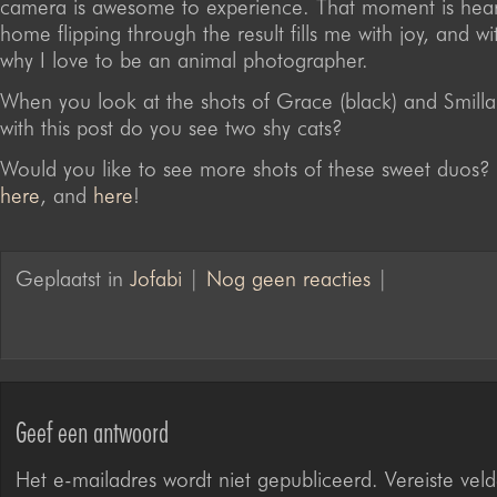
camera is awesome to experience. That moment is hear
home flipping through the result fills me with joy, and w
why I love to be an animal photographer.
When you look at the shots of Grace (black) and Smilla 
with this post do you see two shy cats?
Would you like to see more shots of these sweet duos?
here
, and
here
!
Geplaatst in
Jofabi
|
Nog geen reacties
|
Geef een antwoord
Het e-mailadres wordt niet gepubliceerd.
Vereiste veld