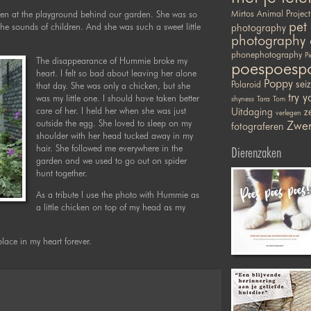
en at the playground behind our garden. She was so
Mirtos Animal Project
pet
he sounds of children. And she was such a sweet little
photography
photography 
phonephotography
Pi
The disappearance of Hummie broke my
poespoesp
heart. I felt so bad about leaving her alone
Poppy
sei
Polaroid
that day. She was only a chicken, but she
try y
was my little one. I should have taken better
shyness
Tara
Tom
care of her. I held her when she was just
Uitdaging
ze
verlegen
outside the egg. She loved to sleep on my
Zwer
fotograferen
shoulder with her head tucked away in my
hair. She followed me everywhere in the
Dierenzaken
garden and we used to go out on spider
hunt together.
As a tribute I use the photo with Hummie as
a little chicken on top of my head as my
place in my heart forever.