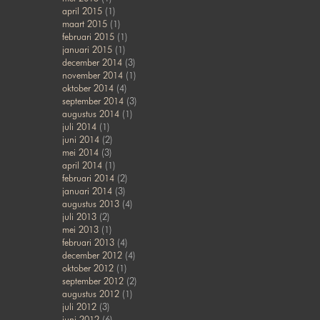
april 2015
(1)
maart 2015
(1)
februari 2015
(1)
januari 2015
(1)
december 2014
(3)
november 2014
(1)
oktober 2014
(4)
september 2014
(3)
augustus 2014
(1)
juli 2014
(1)
juni 2014
(2)
mei 2014
(3)
april 2014
(1)
februari 2014
(2)
januari 2014
(3)
augustus 2013
(4)
juli 2013
(2)
mei 2013
(1)
februari 2013
(4)
december 2012
(4)
oktober 2012
(1)
september 2012
(2)
augustus 2012
(1)
juli 2012
(3)
juni 2012
(6)