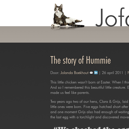
The story of Hummie
Door:
Jolanda Boekhout
| 26 april 2011 |
This little chicken wasn’t born at Easter. When I th
And so I remembered this beautiful little creature. E
made us feel like parents.
Two years ago two of our hens, Clara & Grijs, laid 
little ones were born. Five eggs hatched short after 
and one moment Grijs also had enough of waiting t
the last egg with a torchlight and discovered move