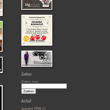
Zoeken
Zoeken naar:
Archief
augustus 2026
(1)