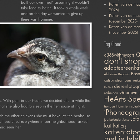
built our own ‘nest’ assuming it wouldn’t
Katten van de maa
take long to hatch. It took a whole week
2026)
and on the day we wanted to give up
Katten van de ma
there was Hummie.
(december 2025)
Katten van de ma
(november 2025)
Tag Cloud
a365withmycats
don't sho
adopteereenka
Bosn
Alzheimer
Begonia
catspiration
communicat
dierenfotogr
cursus
Goodbye
eerbetoon
HeArts Sp
s. With pain in our hearts we decided after a while that
t she also had to sleep in the henhouse at night.
honden
Hummie
inspirati
iPhoneogra
ith the other chickens she must have left the henhouse
Jofa
jaarkalender
Jesse
I searched everywhere in our neighborhood, asked
kat
katten
had seen her.
kattenfotog
met je tel