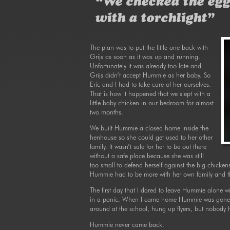
“We checked the egg
with a torchlight”
The plan was to put the little one back with
Grijs as soon as it was up and running.
Unfortunately it was already too late and
Grijs didn’t accept Hummie as her baby. So
Eric and I had to take care of her ourselves.
That is how it happened that we slept with a
little baby chicken in our bedroom for almost
two months.
We built Hummie a closed home inside the
henhouse so she could get used to her other
family. It wasn’t safe for her to be out there
without a safe place because she was still
too small to defend herself against the big chicken
Hummie had to be more with her own family and tha
The first day that I dared to leave Hummie alone w
in a panic. When I came home Hummie was gone. 
around at the school, hung up flyers, but nobody 
Hummie never came back.