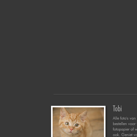
Tobi
Alle foto's van 
bestellen voor
fotopapier of 
ook. Geniet va