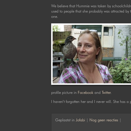
We believe that Hummie was taken by schoolchildr
used to people that she probably was attracted by t
one.
profile picture in
Facebook
and
Twitter
.
I haven’t forgotten her and I never will. She has a 
Geplaatst in
Jofabi
|
Nog geen reacties
|