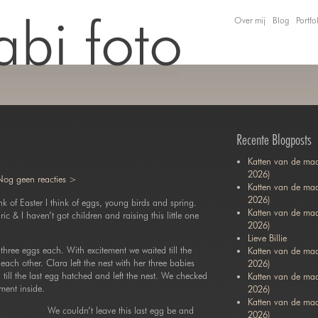
Over mij
Blog
Portfo
Recente Blogposts
Katten van de maa
2026)
Nog geen reacties >
Katten van de maa
2026)
ink of Easter I think of eggs, young birds and spring.
Katten van de ma
ric & I haven’t got children and raising this little one
2026)
Lieve Billie
three eggs each. With excitement we waited till the
Katten van de maa
each other. Clara left the nest with her three babies
2026)
ill the last egg hatched and left the nest. We checked
Katten van de ma
ment inside.
2026)
Katten van de maa
We couldn’t leave this last egg be and
2026)