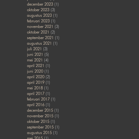
december 2023
(1)
oktober 2023
(3)
augustus 2023
(1)
februari 2023
(1)
november 2021
(3)
oktober 2021
(2)
september 2021
(1)
augustus 2021
(1)
juli 2021
(3)
juni 2021
(5)
mei 2021
(4)
april 2021
(1)
juni 2020
(1)
april 2020
(2)
april 2019
(1)
mei 2018
(1)
april 2017
(1)
februari 2017
(1)
april 2016
(1)
december 2015
(1)
november 2015
(1)
oktober 2015
(1)
september 2015
(1)
augustus 2015
(1)
mei 2015
(1)