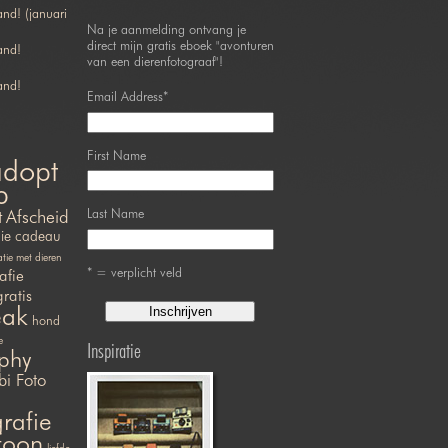
nd! (januari
Na je aanmelding ontvang je
direct mijn gratis eboek "avonturen
and!
van een dierenfotograaf"!
and!
Email Address
*
First Name
adopt
p
Last Name
t
Afscheid
ie
cadeau
ie met dieren
* = verplicht veld
afie
gratis
eak
hond
e
Inspiratie
phy
bi Foto
rafie
efoon