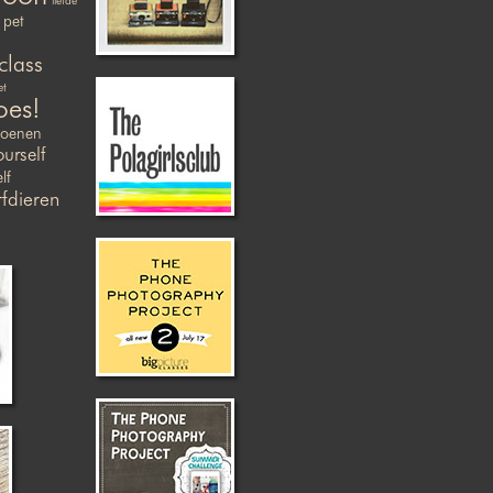
liefde
pet
class
et
oes!
zoenen
ourself
lf
fdieren