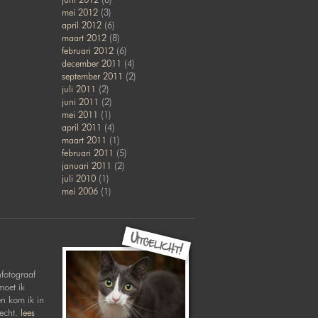
mei 2012
(3)
april 2012
(6)
maart 2012
(8)
februari 2012
(6)
december 2011
(4)
september 2011
(2)
juli 2011
(2)
juni 2011
(2)
mei 2011
(1)
april 2011
(4)
maart 2011
(1)
februari 2011
(5)
januari 2011
(2)
juli 2010
(1)
mei 2006
(1)
nfotograaf
moet ik
en kom ik in
recht.
lees