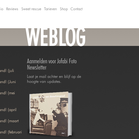
lio
Reviews
Sweet rescue
Tarieven
Shop
Contact
WEBLOG
Aanmelden voor Jofabi Foto
Newsletter
nd! (juli
Laat je mail achter en blijf op de
hoogte van updates.
nd! (Juni
and! (mei
nd! (april
and! (maart
nd! (februari