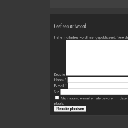
Geef een antwoord
Het e-mailadres wordt niet gepubliceerd.
Vereist
Reactie
Naam
*
E-mail
*
Site
Mijn naam, e-mail en site bewaren in deze 
plaats.