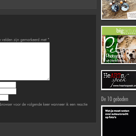
e velden zijn gemarkeerd met
*
De 10 geboden
browser voor de volgende keer wanneer ik een reactie