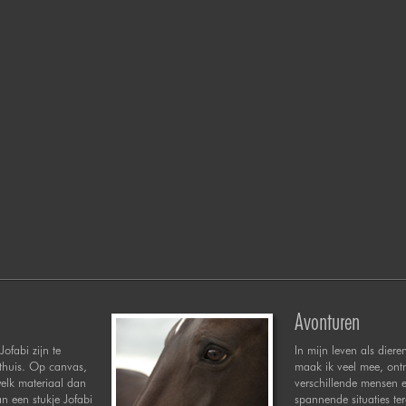
Avonturen
Jofabi zijn te
In mijn leven als diere
 thuis. Op canvas,
maak ik veel mee, ont
welk materiaal dan
verschillende mensen 
n een stukje Jofabi
spannende situaties te