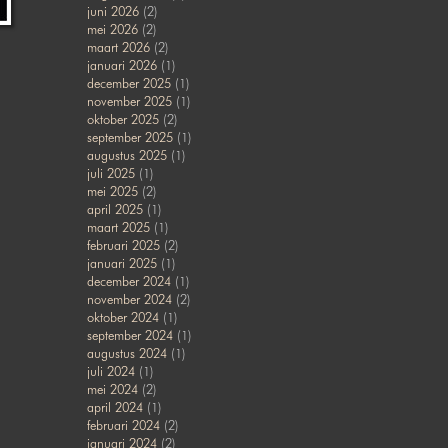
juni 2026
(2)
mei 2026
(2)
maart 2026
(2)
januari 2026
(1)
december 2025
(1)
november 2025
(1)
oktober 2025
(2)
september 2025
(1)
augustus 2025
(1)
juli 2025
(1)
mei 2025
(2)
april 2025
(1)
maart 2025
(1)
februari 2025
(2)
januari 2025
(1)
december 2024
(1)
november 2024
(2)
oktober 2024
(1)
september 2024
(1)
augustus 2024
(1)
juli 2024
(1)
mei 2024
(2)
april 2024
(1)
februari 2024
(2)
januari 2024
(2)